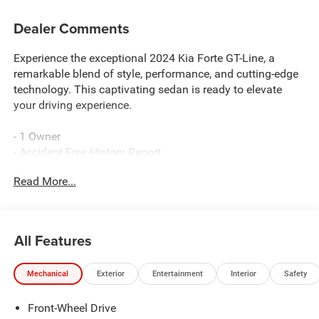
Dealer Comments
Experience the exceptional 2024 Kia Forte GT-Line, a
remarkable blend of style, performance, and cutting-edge
technology. This captivating sedan is ready to elevate
your driving experience.
- 1 Owner
- Accident Free History Report
- CARPET FLOOR MATS
Read More...
- GT-LINE PREMIUM PACKAGE: Includes LED Interior
Lighting, front and rear reading lights, Power Sunroof,
Harman/Kardon Premium Audio, 320W, 8 speakers
w/subwoofer and Clari-Fi, Wireless Charging
All Features
Boasting a sleek and sporty exterior, the 2024 Forte GT-
Mechanical
Exterior
Entertainment
Interior
Safety
Line commands attention wherever it goes. Step inside
and discover a cabin that seamlessly combines premium
Front-Wheel Drive
materials, advanced connectivity, and thoughtful