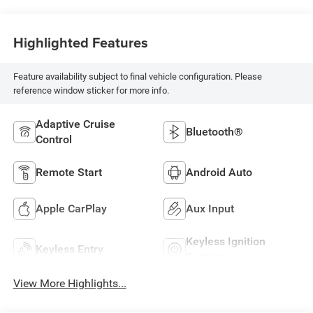
Highlighted Features
Feature availability subject to final vehicle configuration. Please
reference window sticker for more info.
Adaptive Cruise
Bluetooth®
Control
Remote Start
Android Auto
Apple CarPlay
Aux Input
Keyless Ignition
Keyless Entry
System
View More Highlights...