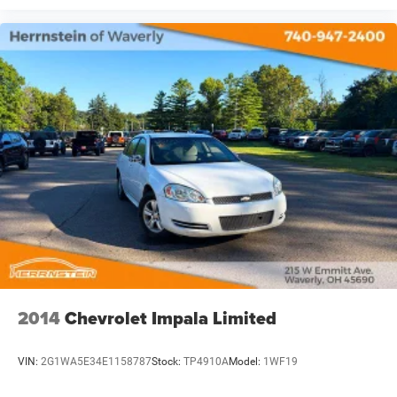
2014
Chevrolet Impala Limited
VIN:
2G1WA5E34E1158787
Stock:
TP4910A
Model:
1WF19