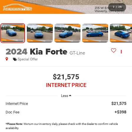
1
/
29
2024
Kia Forte
GT-Line
Special Offer
$21,575
INTERNET PRICE
Less
$21,575
Internet Price
+$398
Doc Fee
*
Please Note:
We turn our inventory daily, please check with the dealer to confirm vehicle
availability.