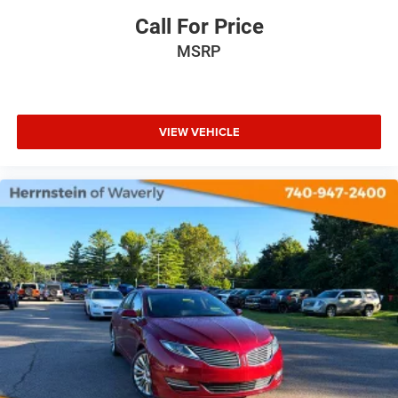
Call For Price
MSRP
VIEW VEHICLE