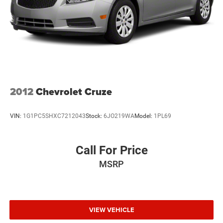
yourself.
AVAILABLE NOW AT:
Herrnstein of Waverly
🏪 215 W Emmitt Ave, Waverly, OH 45690
☎️ 740-947-2400
🌐 www.herrnsteinofwaverly.com
2012
Chevrolet Cruze
VIN:
1G1PC5SHXC7212043
Stock:
6JO219WA
Model:
1PL69
Call For Price
MSRP
VIEW VEHICLE