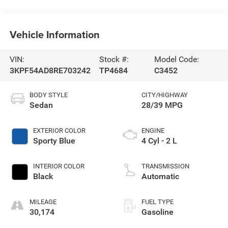
Vehicle Information
VIN:
Stock #:
Model Code:
3KPF54AD8RE703242
TP4684
C3452
BODY STYLE
CITY/HIGHWAY
Sedan
28/39 MPG
EXTERIOR COLOR
ENGINE
Sporty Blue
4 Cyl - 2 L
INTERIOR COLOR
TRANSMISSION
Black
Automatic
MILEAGE
FUEL TYPE
30,174
Gasoline