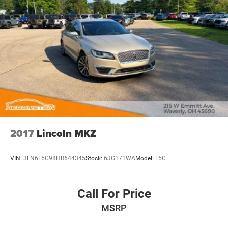
2017
Lincoln MKZ
VIN:
3LN6L5C98HR644345
Stock:
6JG171WA
Model:
L5C
Call For Price
MSRP