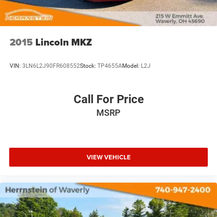
2015
Lincoln MKZ
VIN:
3LN6L2J90FR608552
Stock:
TP4655A
Model:
L2J
Call For Price
MSRP
VIEW VEHICLE