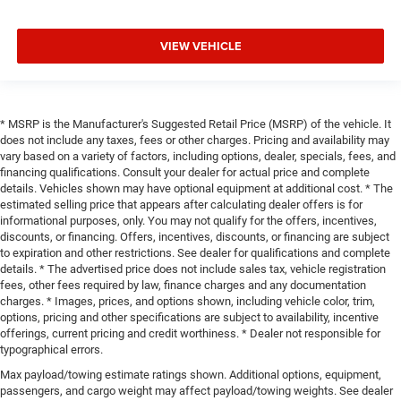
VIEW VEHICLE
* MSRP is the Manufacturer's Suggested Retail Price (MSRP) of the vehicle. It
does not include any taxes, fees or other charges. Pricing and availability may
vary based on a variety of factors, including options, dealer, specials, fees, and
financing qualifications. Consult your dealer for actual price and complete
details. Vehicles shown may have optional equipment at additional cost. * The
estimated selling price that appears after calculating dealer offers is for
informational purposes, only. You may not qualify for the offers, incentives,
discounts, or financing. Offers, incentives, discounts, or financing are subject
to expiration and other restrictions. See dealer for qualifications and complete
details. * The advertised price does not include sales tax, vehicle registration
fees, other fees required by law, finance charges and any documentation
charges. * Images, prices, and options shown, including vehicle color, trim,
options, pricing and other specifications are subject to availability, incentive
offerings, current pricing and credit worthiness. * Dealer not responsible for
typographical errors.
Max payload/towing estimate ratings shown. Additional options, equipment,
passengers, and cargo weight may affect payload/towing weights. See dealer