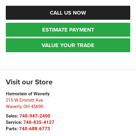
CALL US NOW
ESTIMATE PAYMENT
VALUE YOUR TRADE
Visit our Store
Herrnstein of Waverly
215 W Emmitt Ave
Waverly
,
OH
45690
Sales:
740-947-2400
Service:
740-835-4127
Parts:
740-688-6773