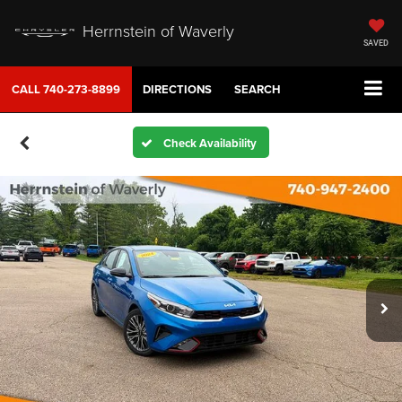
Herrnstein of Waverly
SAVED
CALL
740-273-8899
DIRECTIONS
SEARCH