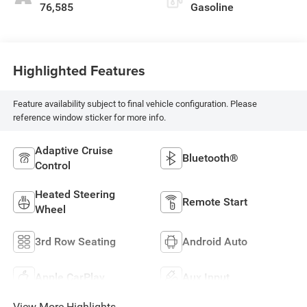
76,585
Gasoline
Highlighted Features
Feature availability subject to final vehicle configuration. Please
reference window sticker for more info.
Adaptive Cruise
Bluetooth®
Control
Heated Steering
Remote Start
Wheel
3rd Row Seating
Android Auto
Apple CarPlay
Aux Input
View More Highlights...