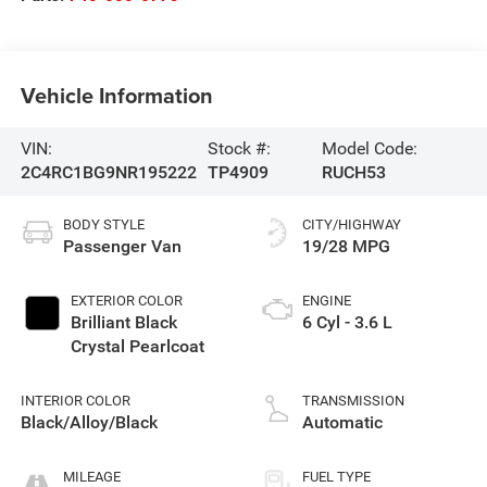
Vehicle Information
VIN:
Stock #:
Model Code:
2C4RC1BG9NR195222
TP4909
RUCH53
BODY STYLE
CITY/HIGHWAY
Passenger Van
19/28 MPG
EXTERIOR COLOR
ENGINE
Brilliant Black
6 Cyl - 3.6 L
Crystal Pearlcoat
INTERIOR COLOR
TRANSMISSION
Black/Alloy/Black
Automatic
MILEAGE
FUEL TYPE