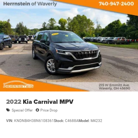
2022
Kia Carnival MPV
Special Offer
Price Drop
VIN:
KNDNB4H38N6108361
Stock:
C4688A
Model:
M4232