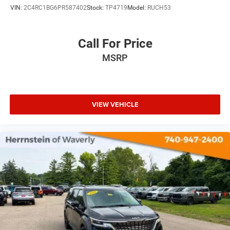
VIN:
2C4RC1BG6PR587402
Stock:
TP4719
Model:
RUCH53
Call For Price
MSRP
VIEW VEHICLE