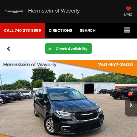
Herrnstein of Waverly
SAVED
CALL
740-273-8899
DIRECTIONS
SEARCH