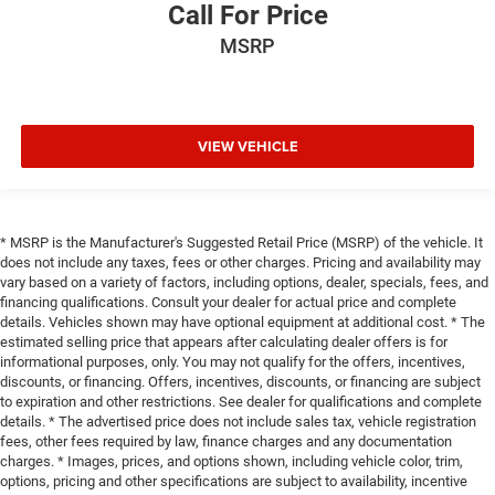
Call For Price
MSRP
VIEW VEHICLE
* MSRP is the Manufacturer's Suggested Retail Price (MSRP) of the vehicle. It
does not include any taxes, fees or other charges. Pricing and availability may
vary based on a variety of factors, including options, dealer, specials, fees, and
financing qualifications. Consult your dealer for actual price and complete
details. Vehicles shown may have optional equipment at additional cost. * The
estimated selling price that appears after calculating dealer offers is for
informational purposes, only. You may not qualify for the offers, incentives,
discounts, or financing. Offers, incentives, discounts, or financing are subject
to expiration and other restrictions. See dealer for qualifications and complete
details. * The advertised price does not include sales tax, vehicle registration
fees, other fees required by law, finance charges and any documentation
charges. * Images, prices, and options shown, including vehicle color, trim,
options, pricing and other specifications are subject to availability, incentive