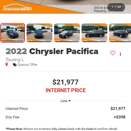
1
/
33
2022
Chrysler Pacifica
Touring L
Special Offer
$21,977
INTERNET PRICE
Less
$21,977
Internet Price
+$398
Doc Fee
*
Please Note:
We turn our inventory daily, please check with the dealer to confirm vehicle