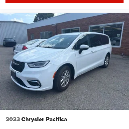
adaptability makes the Pacifica equally suited for family
outings, weekend getaways, or transporting larger items.
AVAILABLE NOW AT:
Herrnstein of Waverly
😎 215 W Emmitt Ave, Waverly, OH 45690
📞 740-947-2400
🌐 www.herrnsteinofwaverly.com
2023
Chrysler Pacifica