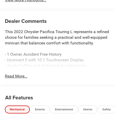
Dealer Comments
This 2022 Chrysler Pacifica Touring L represents a refined
choice for families seeking a practical and well-equipped
minivan that balances comfort with functionality.
- 1 Owner, Accident Free History
- Uconnect 5 with 10.1 Touchscreen Display
- Apple CarPlay and Android Auto Integration
- SiriusXM Satellite Radio
Read More...
- Perforated Leather Trim Bucket Seats
- Heated Front Seats
- Power Liftgate
- ParkView Rear Back-Up Camera
All Features
- Front Fog Lights
- Heated Steering Wheel
Mechanical
Exterior
Entertainment
Interior
Safety
- Automatic Temperature Control with Front Dual Zone