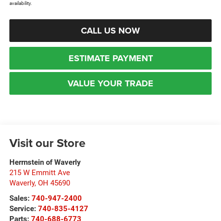
availability.
CALL US NOW
ESTIMATE PAYMENT
VALUE YOUR TRADE
Visit our Store
Herrnstein of Waverly
215 W Emmitt Ave
Waverly
,
OH
45690
Sales:
740-947-2400
Service:
740-835-4127
Parts:
740-688-6773