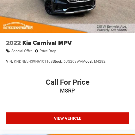
2022
Kia Carnival MPV
Special Offer
Price Drop
VIN:
KNDNE5H39N6101108
Stock:
6JG203WA
Model:
M4282
Call For Price
MSRP
VIEW VEHICLE