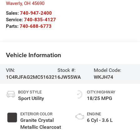
Waverly
,
OH
45690
Sales:
740-947-2400
Service:
740-835-4127
Parts:
740-688-6773
Vehicle Information
VIN:
Stock #:
Model Code:
1C4RJFAG2MC516321
6JW55WA
WKJH74
BODY STYLE
CITY/HIGHWAY
Sport Utility
18/25 MPG
EXTERIOR COLOR
ENGINE
Granite Crystal
6 Cyl - 3.6 L
Metallic Clearcoat