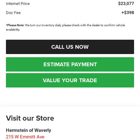
$23,077
Internet Price
+$398
Doc Fee
*
Please Note:
We turn our inventory daily, please check with the dealer to confirm vehicle
availability.
CALL US NOW
ESTIMATE PAYMENT
VALUE YOUR TRADE
Visit our Store
Herrnstein of Waverly
215 W Emmitt Ave