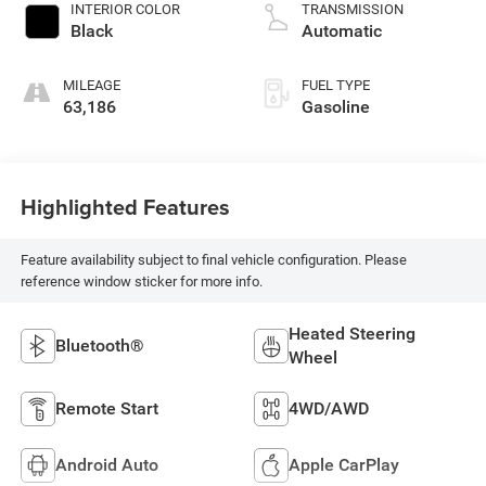
INTERIOR COLOR
TRANSMISSION
Black
Automatic
MILEAGE
FUEL TYPE
63,186
Gasoline
Highlighted Features
Feature availability subject to final vehicle configuration. Please
reference window sticker for more info.
Heated Steering
Bluetooth®
Wheel
Remote Start
4WD/AWD
Android Auto
Apple CarPlay