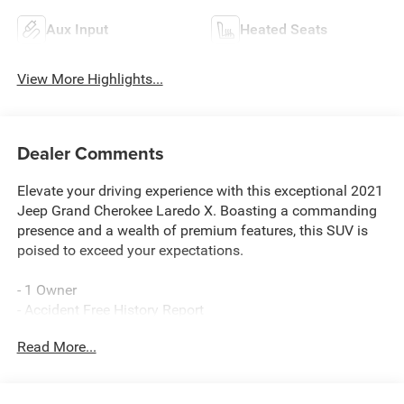
Aux Input
Heated Seats
View More Highlights...
Dealer Comments
Elevate your driving experience with this exceptional 2021
Jeep Grand Cherokee Laredo X. Boasting a commanding
presence and a wealth of premium features, this SUV is
poised to exceed your expectations.
- 1 Owner
- Accident Free History Report
- QUICK ORDER PACKAGE 2BM LAREDO X
Read More...
- ALTITUDE APPEARANCE PACKAGE
- Granite Crystal Metallic Clearcoat Exterior