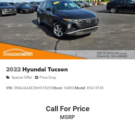
2022
Hyundai Tucson
Special Offer
Price Drop
VIN:
5NMJA3AE2NH018293
Stock:
H4892
Model:
85412F45
Call For Price
MSRP