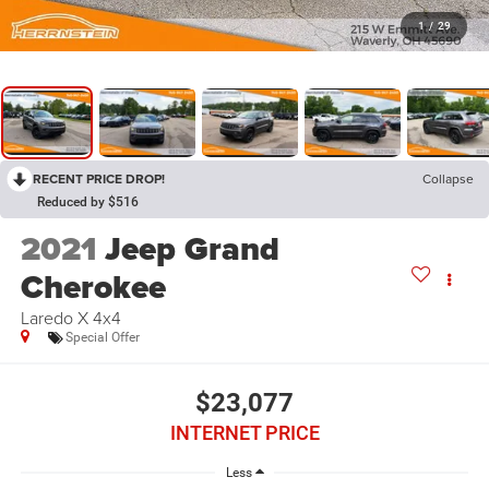
1
/
29
RECENT PRICE DROP!
Collapse
Reduced by $516
2021
Jeep Grand
Cherokee
Laredo X 4x4
Special Offer
$23,077
INTERNET PRICE
Less