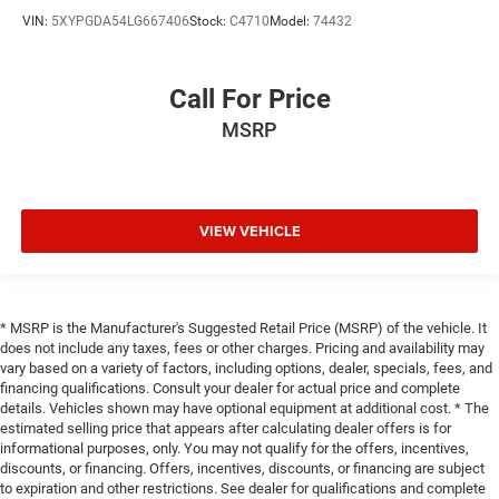
VIN:
5XYPGDA54LG667406
Stock:
C4710
Model:
74432
Call For Price
MSRP
VIEW VEHICLE
* MSRP is the Manufacturer's Suggested Retail Price (MSRP) of the vehicle. It
does not include any taxes, fees or other charges. Pricing and availability may
vary based on a variety of factors, including options, dealer, specials, fees, and
financing qualifications. Consult your dealer for actual price and complete
details. Vehicles shown may have optional equipment at additional cost. * The
estimated selling price that appears after calculating dealer offers is for
informational purposes, only. You may not qualify for the offers, incentives,
discounts, or financing. Offers, incentives, discounts, or financing are subject
to expiration and other restrictions. See dealer for qualifications and complete