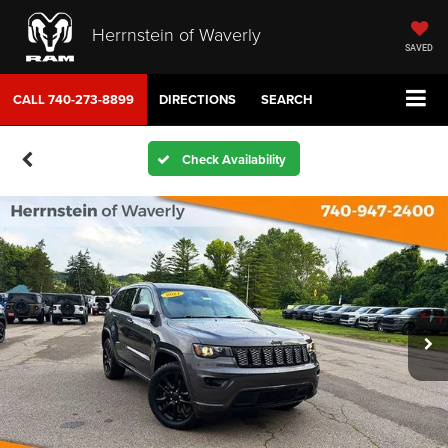
Herrnstein of Waverly
SAVED
CALL
740-273-8899
DIRECTIONS
SEARCH