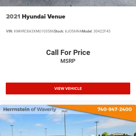
2021
Hyundai Venue
VIN:
KMHRC8A3XMU103586
Stock:
6JO56WA
Model:
30422F45
Call For Price
MSRP
VIEW VEHICLE