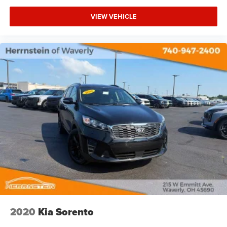
VIEW VEHICLE
2020
Kia Sorento