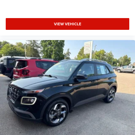
VIEW VEHICLE