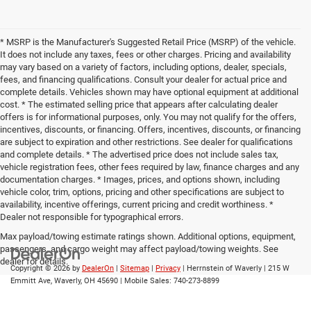
* MSRP is the Manufacturer's Suggested Retail Price (MSRP) of the vehicle.
It does not include any taxes, fees or other charges. Pricing and availability
may vary based on a variety of factors, including options, dealer, specials,
fees, and financing qualifications. Consult your dealer for actual price and
complete details. Vehicles shown may have optional equipment at additional
cost. * The estimated selling price that appears after calculating dealer
offers is for informational purposes, only. You may not qualify for the offers,
incentives, discounts, or financing. Offers, incentives, discounts, or financing
are subject to expiration and other restrictions. See dealer for qualifications
and complete details. * The advertised price does not include sales tax,
vehicle registration fees, other fees required by law, finance charges and any
documentation charges. * Images, prices, and options shown, including
vehicle color, trim, options, pricing and other specifications are subject to
availability, incentive offerings, current pricing and credit worthiness. *
Dealer not responsible for typographical errors.
Max payload/towing estimate ratings shown. Additional options, equipment,
passengers, and cargo weight may affect payload/towing weights. See
dealer for details.
Copyright © 2026
by
DealerOn
|
Sitemap
|
Privacy
| Herrnstein of Waverly
|
215 W
Emmitt Ave,
Waverly,
OH
45690
|
Mobile Sales:
740-273-8899