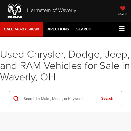
Herrnstein of Waverly
SAVED
CALL
740-273-8899
DIRECTIONS
SEARCH
Used Chrysler, Dodge, Jeep,
and RAM Vehicles for Sale in
Waverly, OH
Search