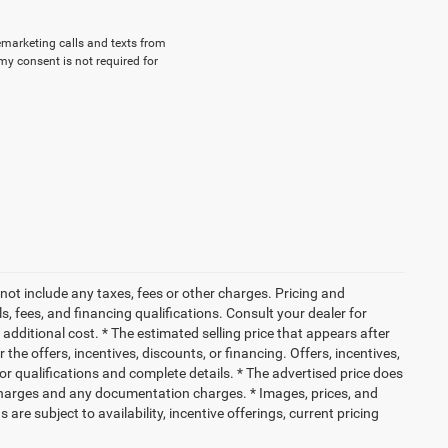
lemarketing calls and texts from
my consent is not required for
not include any taxes, fees or other charges. Pricing and
ls, fees, and financing qualifications. Consult your dealer for
dditional cost. * The estimated selling price that appears after
 the offers, incentives, discounts, or financing. Offers, incentives,
for qualifications and complete details. * The advertised price does
ce charges and any documentation charges. * Images, prices, and
 are subject to availability, incentive offerings, current pricing