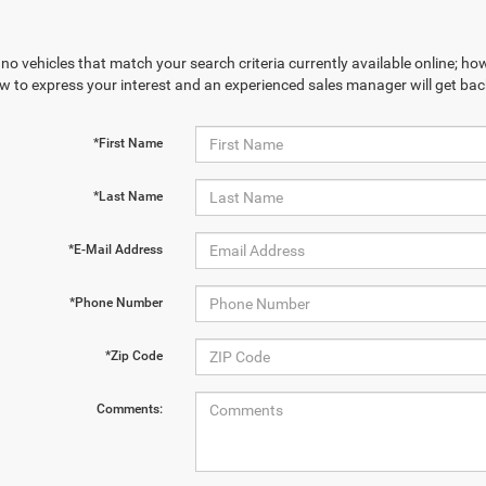
no vehicles that match your search criteria currently available online; how
w to express your interest and an experienced sales manager will get bac
*First Name
*Last Name
*E-Mail Address
*Phone Number
*Zip Code
Comments: