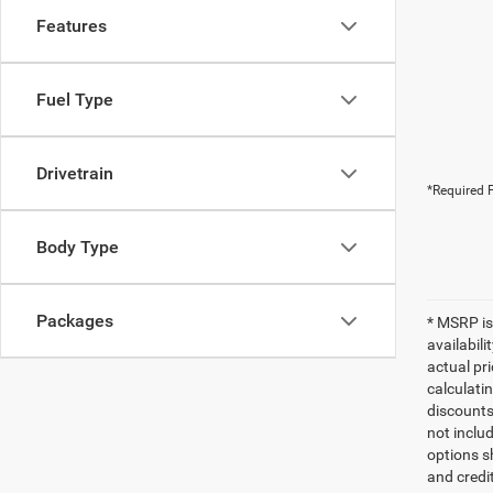
Features
Fuel Type
Drivetrain
*Required F
Body Type
Packages
* MSRP is
availabili
actual pr
calculatin
discounts,
not inclu
options sh
and credi