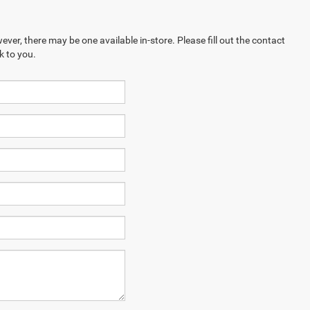
ever, there may be one available in-store. Please fill out the contact
k to you.