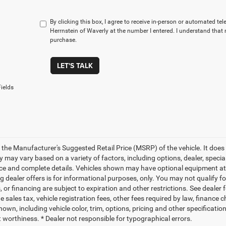
By clicking this box, I agree to receive in-person or automated te
Herrnstein of Waverly at the number I entered. I understand that 
purchase.
LET'S TALK
ields
 the Manufacturer's Suggested Retail Price (MSRP) of the vehicle. It does 
ty may vary based on a variety of factors, including options, dealer, specia
ice and complete details. Vehicles shown may have optional equipment at a
g dealer offers is for informational purposes, only. You may not qualify for
 or financing are subject to expiration and other restrictions. See dealer 
de sales tax, vehicle registration fees, other fees required by law, finan
own, including vehicle color, trim, options, pricing and other specifications
t worthiness. * Dealer not responsible for typographical errors.