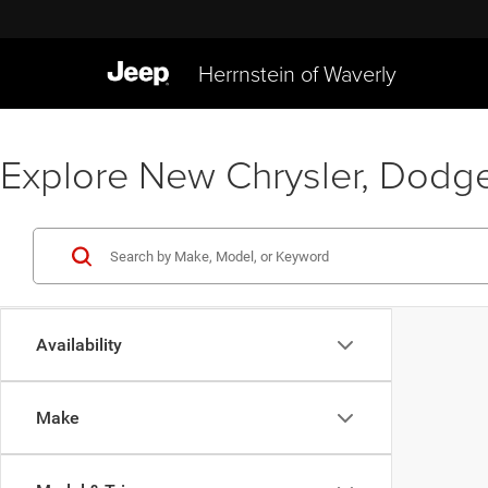
Herrnstein of Waverly
Explore New Chrysler, Dodge
Availability
Make