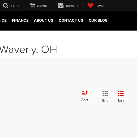
SEARCH
SERVICE
CONTACT
SAVED
ICE
FINANCE
ABOUT US
CONTACT US
OUR BLOG
 Waverly, OH
Sort
List
Grid