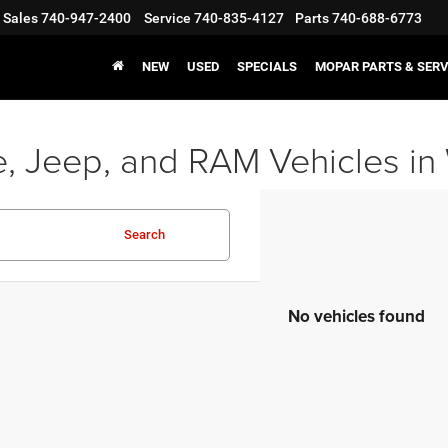
Sales
740-947-2400
Service
740-835-4127
Parts
740-688-6773
NEW
USED
SPECIALS
MOPAR PARTS & SERV
, Jeep, and RAM Vehicles in
Search
No vehicles found