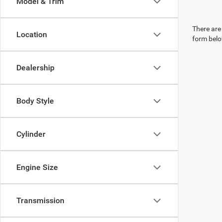
Model & Trim
There are 
Location
form belo
Dealership
Body Style
Cylinder
Engine Size
Transmission