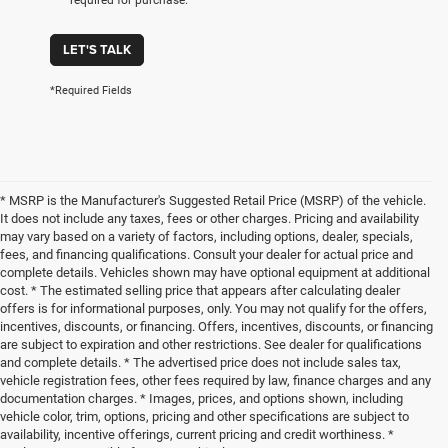
required for purchase.
LET'S TALK
*Required Fields
* MSRP is the Manufacturer's Suggested Retail Price (MSRP) of the vehicle.
It does not include any taxes, fees or other charges. Pricing and availability
may vary based on a variety of factors, including options, dealer, specials,
fees, and financing qualifications. Consult your dealer for actual price and
complete details. Vehicles shown may have optional equipment at additional
cost. * The estimated selling price that appears after calculating dealer
offers is for informational purposes, only. You may not qualify for the offers,
incentives, discounts, or financing. Offers, incentives, discounts, or financing
are subject to expiration and other restrictions. See dealer for qualifications
and complete details. * The advertised price does not include sales tax,
vehicle registration fees, other fees required by law, finance charges and any
documentation charges. * Images, prices, and options shown, including
vehicle color, trim, options, pricing and other specifications are subject to
availability, incentive offerings, current pricing and credit worthiness. *