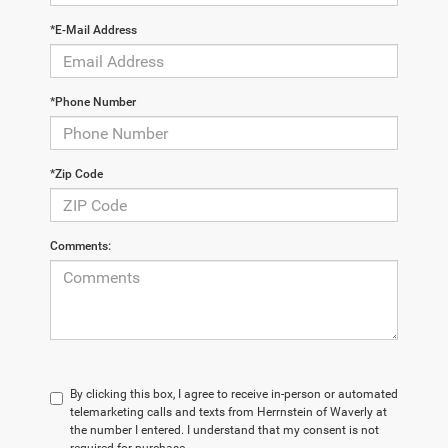
*E-Mail Address
*Phone Number
*Zip Code
Comments:
By clicking this box, I agree to receive in-person or automated
telemarketing calls and texts from Herrnstein of Waverly at
the number I entered. I understand that my consent is not