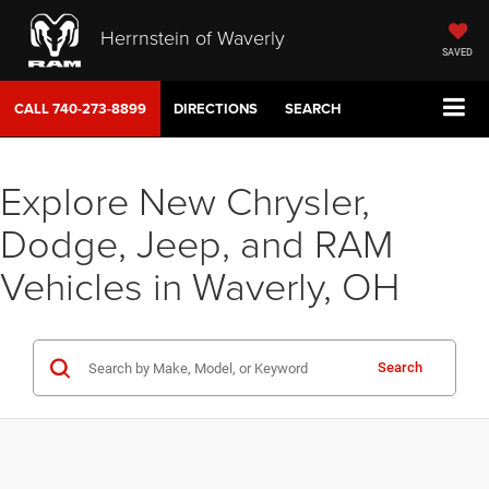
Herrnstein of Waverly
SAVED
CALL
740-273-8899
DIRECTIONS
SEARCH
Explore New Chrysler,
Dodge, Jeep, and RAM
Vehicles in Waverly, OH
Search