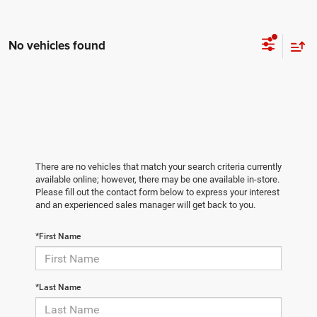
No vehicles found
There are no vehicles that match your search criteria currently
available online; however, there may be one available in-store.
Please fill out the contact form below to express your interest
and an experienced sales manager will get back to you.
*First Name
*Last Name