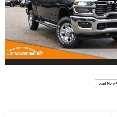
Load More 