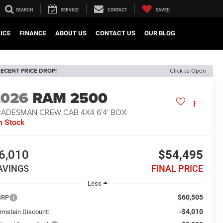
SEARCH
SERVICE
CONTACT
SAVED
ICE
FINANCE
ABOUT US
CONTACT US
OUR BLOG
ECENT PRICE DROP!
Click to Open
2026
RAM 2500
RADESMAN CREW CAB 4X4 6'4' BOX
n Stock
6,010
$54,495
AVINGS
FINAL PRICE
Less
$60,505
SRP
-$4,010
rrnstein Discount: