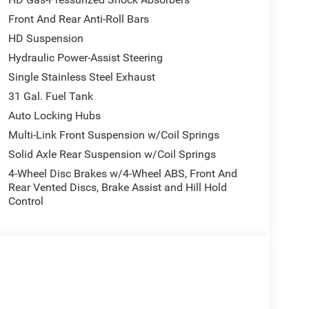
Front And Rear Anti-Roll Bars
HD Suspension
Hydraulic Power-Assist Steering
Single Stainless Steel Exhaust
31 Gal. Fuel Tank
Auto Locking Hubs
Multi-Link Front Suspension w/Coil Springs
e.
Solid Axle Rear Suspension w/Coil Springs
4-Wheel Disc Brakes w/4-Wheel ABS, Front And
Rear Vented Discs, Brake Assist and Hill Hold
Control