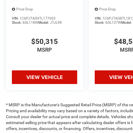
Stay connected, productive, and entertained on every dri
Price Drop
Price Drop
VIN:
1C6PJTAG9TL177603
VIN:
1C6PJTAG8TL181
INTERIOR COMFORT & FUNCTION
Stock:
6GL118W
Model:
JTJL98
Stock:
6GL137W
Model:
Crew Cab Spacious Layout
$50,315
$48,
40/20/40 Split Bench Seating
MSRP
MSR
Dual-Zone Automatic Climate Control
Rear Power Sliding Window
VIEW VEHICLE
VIEW VE
Front & Rear Floor Mats
Carpet Floor Covering
* MSRP is the Manufacturer's Suggested Retail Price (MSRP) of the vehi
Designed for workdays and daily driving comfort.
Pricing and availability may vary based on a variety of factors, includi
Consult your dealer for actual price and complete details. Vehicles s
estimated selling price that appears after calculating dealer offers is
SAFETY & DRIVER ASSIST
offers, incentives, discounts, or financing. Offers, incentives, discount