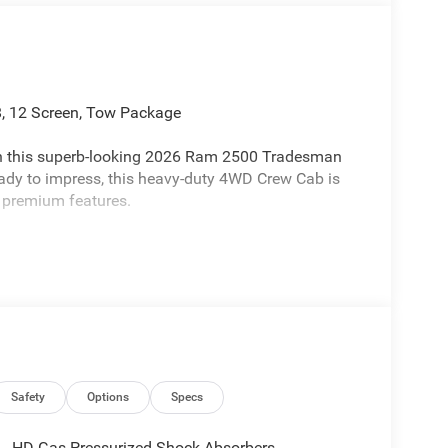
 12 Screen, Tow Package
ith this superb-looking 2026 Ram 2500 Tradesman
eady to impress, this heavy-duty 4WD Crew Cab is
 premium features.
Safety
Options
Specs
HD Gas-Pressurized Shock Absorbers