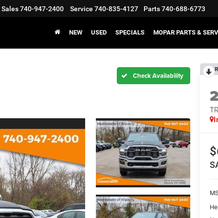
Sales
740-947-2400
Service
740-835-4127
Parts
740-688-6773
NEW
USED
SPECIALS
MOPAR PARTS & SERV
R
T
I
$
S
M
He