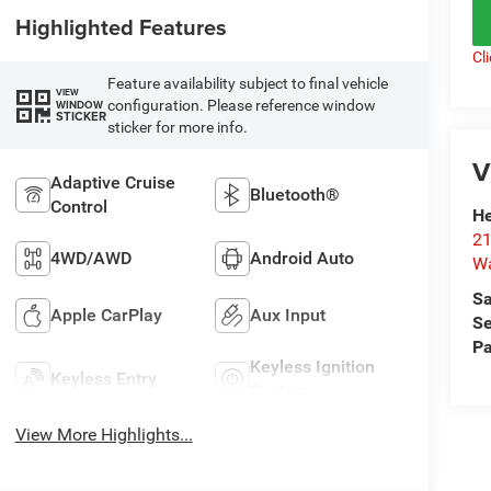
Highlighted Features
Cl
Feature availability subject to final vehicle
VIEW
configuration. Please reference window
WINDOW
STICKER
sticker for more info.
V
Adaptive Cruise
Bluetooth®
Control
He
21
4WD/AWD
Android Auto
Wa
Sa
Apple CarPlay
Aux Input
Se
Pa
Keyless Ignition
Keyless Entry
System
View More Highlights...