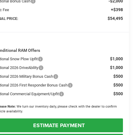
-$2,000
tional Bonus Cash
+$398
c Fee
$54,495
NAL PRICE:
nditional RAM Offers
$1,000
tional Snow Plow Upfit
$1,000
ional 2026 DriveAbility
$500
tional 2026 Military Bonus Cash
$500
tional 2026 First Responder Bonus Cash
$500
tional Commercial Equipment/Upfit
ease Note:
We turn our inventory daily, please check with the dealer to confirm
icle availability.
ESTIMATE PAYMENT