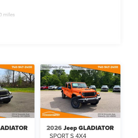
0 miles
LADIATOR
2026
Jeep GLADIATOR
4
SPORT S 4X4