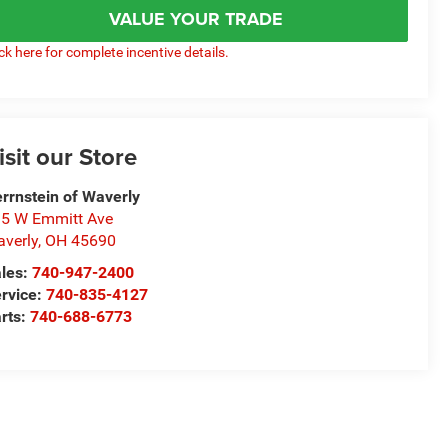
VALUE YOUR TRADE
ick here for complete incentive details.
isit our Store
rrnstein of Waverly
5 W Emmitt Ave
verly
,
OH
45690
les:
740-947-2400
rvice:
740-835-4127
rts:
740-688-6773