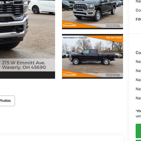
Na
Do
FI
Co
Na
Nat
Na
Na
Na
Photos
*
Pl
veh