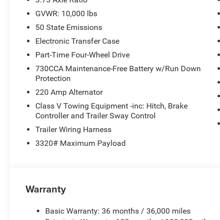
GVWR: 10,000 lbs
4WD
50 State Emissions
Anti-Spin Rear Differential
Electronic Transfer Case
Part-Time Four-Wheel Drive
5th Wheel / Gooseneck Towing Prep Group
730CCA Maintenance-Free Battery w/Run Down
Protection
Trailer Tow Pages + Off-Road Info Pages
220 Amp Alternator
Built for serious towing, hauling, and jobsite performanc
Class V Towing Equipment -inc: Hitch, Brake
Controller and Trailer Sway Control
BED & EXTERIOR UPGRADES
Trailer Wiring Harness
3320# Maximum Payload
MOPAR Spray-In Bedliner
LED Bed Lighting
Warranty
Chrome Front & Rear Bumpers
Basic Warranty: 36 months / 36,000 miles
Chrome Grille Surround