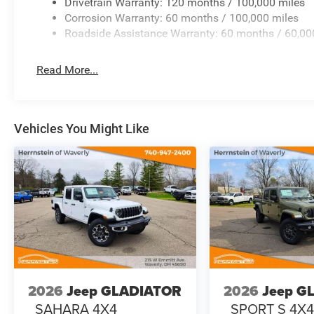
Drivetrain Warranty: 120 months / 100,000 miles
Corrosion Warranty: 60 months / 100,000 miles
Black Tubular Side Steps
Roadside Assistance Warranty: 60 months / 60,00
Power Heated Telescoping Tow Mirrors
Read More...
A perfect mix of durability and sharp styling.
TECHNOLOGY THAT STANDS OUT
Vehicles You Might Like
Massive 12 Uconnect 5 Touchscreen
Built-In GPS Navigation
Apple CarPlay & Android Auto
Alexa Built-In
4G LTE Wi-Fi Hotspot
2026
Jeep GLADIATOR
2026
Jeep G
SiriusXM w/360L + HD Radio
SAHARA 4X4
SPORT S 4X