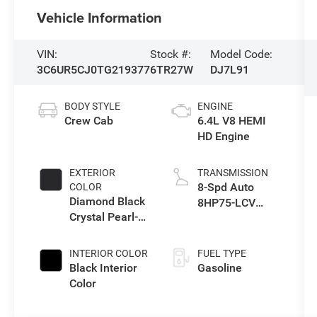
Vehicle Information
VIN:
Stock #:
Model Code:
3C6UR5CJ0TG219377
6TR27W
DJ7L91
BODY STYLE
ENGINE
Crew Cab
6.4L V8 HEMI
HD Engine
EXTERIOR
TRANSMISSION
8-Spd Auto
COLOR
Diamond Black
8HP75-LCV
Crystal Pearl-
Transmission
Coat Exterior
Paint
INTERIOR COLOR
FUEL TYPE
Black Interior
Gasoline
Color