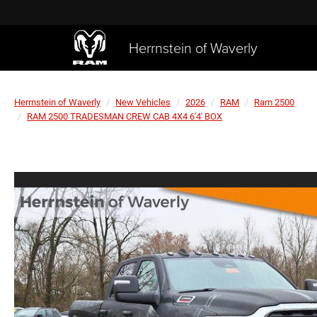
Herrnstein of Waverly
Herrnstein of Waverly
New Vehicles
2026
RAM
Ram 2500
RAM 2500 TRADESMAN CREW CAB 4X4 6'4' BOX