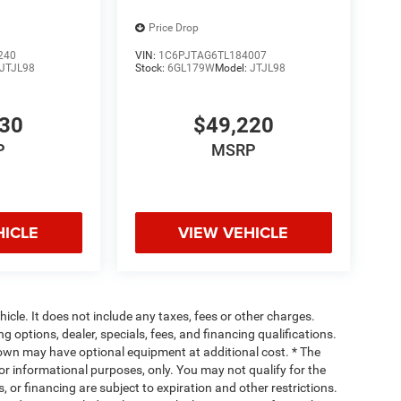
ve.
Price Drop
240
VIN:
1C6PJTAG6TL184007
JTJL98
Stock:
6GL179W
Model:
JTJL98
530
$49,220
P
MSRP
HICLE
VIEW VEHICLE
cle. It does not include any taxes, fees or other charges.
ng options, dealer, specials, fees, and financing qualifications.
hown may have optional equipment at additional cost. * The
 for informational purposes, only. You may not qualify for the
s, or financing are subject to expiration and other restrictions.