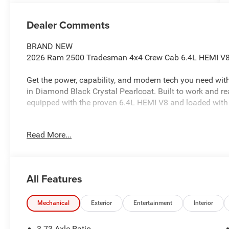
Dealer Comments
BRAND NEW
2026 Ram 2500 Tradesman 4x4 Crew Cab 6.4L HEMI V8,
Get the power, capability, and modern tech you need w
in Diamond Black Crystal Pearlcoat. Built to work and r
equipped with the proven 6.4L HEMI V8 and loaded with
BRAND NEW
Read More...
HEMI V8 POWER + 4WD CAPABILITY
12 TOUCHSCREEN + NAVIGATION
5TH WHEEL / GOOSENECK PREP READY TO TOW
All Features
PERFORMANCE & WORK-READY CAPABILITY
6.4L HEMI V8 Engine
Mechanical
Exterior
Entertainment
Interior
8-Speed Automatic Transmission
3.73 Axle Ratio