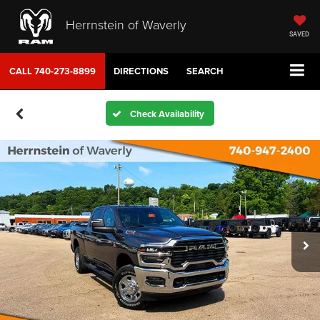
Herrnstein of Waverly
SAVED
CALL
740-273-8899
DIRECTIONS
SEARCH