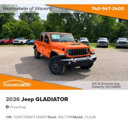
2026
Jeep GLADIATOR
Price Drop
VIN:
1C6PJTAG6TL184007
Stock:
6GL179W
Model:
JTJL98