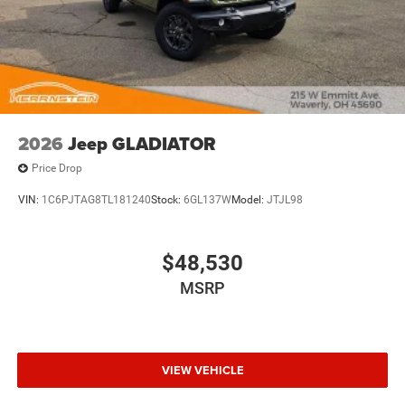
2026
Jeep GLADIATOR
Price Drop
VIN:
1C6PJTAG8TL181240
Stock:
6GL137W
Model:
JTJL98
$48,530
MSRP
VIEW VEHICLE