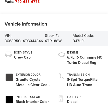
Parts:
740-688-6773
Vehicle Information
VIN:
Stock #:
Model Code:
3C63R5CL4TG344346
6TR188W
DJ7L91
BODY STYLE
ENGINE
Crew Cab
6.7L I6 Cummins HO
Turbo Diesel Eng
EXTERIOR COLOR
TRANSMISSION
Granite Crystal
8-Spd TorqueFlite
Metallic Clear-Coat
HD Auto Trans
Exterior Paint
INTERIOR COLOR
FUEL TYPE
Black Interior Color
Diesel