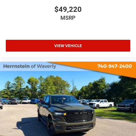
$49,220
MSRP
VIEW VEHICLE