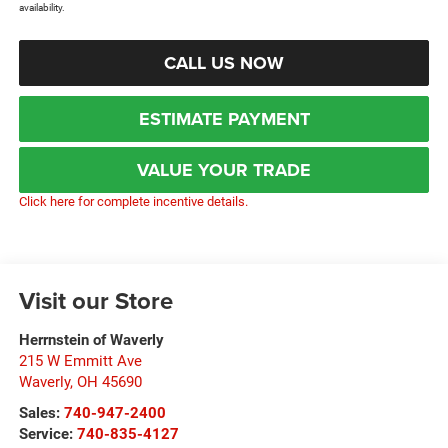
availability.
CALL US NOW
ESTIMATE PAYMENT
VALUE YOUR TRADE
Click here for complete incentive details.
Visit our Store
Herrnstein of Waverly
215 W Emmitt Ave
Waverly
,
OH
45690
Sales:
740-947-2400
Service:
740-835-4127