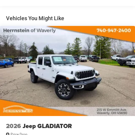
31 Gal. Fuel Tank
Auto Locking Hubs
Multi-Link Front Suspension w/Coil Springs
Vehicles You Might Like
Solid Axle Rear Suspension w/Coil Springs
4-Wheel Disc Brakes w/4-Wheel ABS, Front And Rear
Vented Discs, Brake Assist and Hill Hold Control
2026
Jeep GLADIATOR
Price Drop