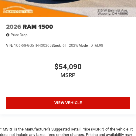
2026
RAM 1500
Price Drop
VIN:
1C6RRFGG5TN430205
Stock:
6TT202W
Model:
DT6L98
$54,090
MSRP
VIEW VEHICLE
* MSRP is the Manufacturer's Suggested Retail Price (MSRP) of the vehicle. It
does not include any taxes, fees or other charges. Pricing and availability may