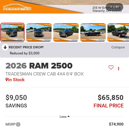
1
/
31
RECENT PRICE DROP!
Collapse
Reduced by $3,000
2026
RAM 2500
TRADESMAN CREW CAB 4X4 6'4' BOX
In Stock
$9,050
$65,850
SAVINGS
FINAL PRICE
Less
$74,900
MSRP