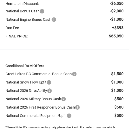
-$6,050
Herrnstein Discount:
-$2,000
National Bonus Cash
-$1,000
National Engine Bonus Cash
+$398
Doc Fee
$65,850
FINAL PRICE:
Conditional RAM Offers
$1,500
Great Lakes BC Commercial Bonus Cash
$1,000
National Snow Plow Upfit
$1,000
National 2026 DriveAbility
$500
National 2026 Military Bonus Cash
$500
National 2026 First Responder Bonus Cash
$500
National Commercial Equipment/Upfit
*
Please Note:
We turn our inventory daily, please check with the dealer to confirm vehicle