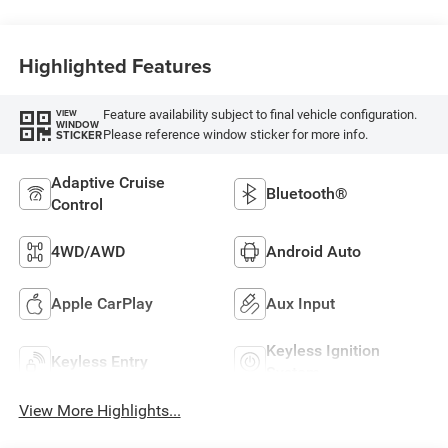
Highlighted Features
Feature availability subject to final vehicle configuration.
VIEW
WINDOW
Please reference window sticker for more info.
STICKER
Adaptive Cruise
Bluetooth®
Control
4WD/AWD
Android Auto
Apple CarPlay
Aux Input
Keyless Ignition
Keyless Entry
System
View More Highlights...