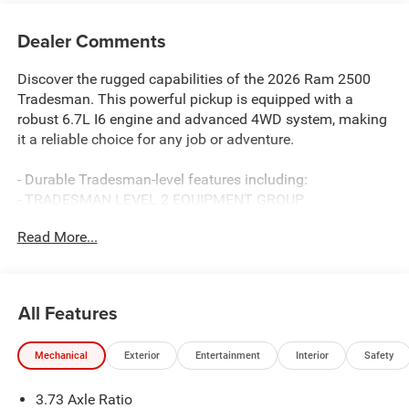
Dealer Comments
Discover the rugged capabilities of the 2026 Ram 2500
Tradesman. This powerful pickup is equipped with a
robust 6.7L I6 engine and advanced 4WD system, making
it a reliable choice for any job or adventure.
- Durable Tradesman-level features including:
- TRADESMAN LEVEL 2 EQUIPMENT GROUP
- 5TH WHEEL/GOOSENECK TOWING PREP GROUP
Read More...
- BED UTILITY GROUP
- 6.7L I-6 Diesel Turbocharged (Cummins) engine
- Anti-Spin Differential Rear Axle
- MOPAR Spray In Bedliner, LED Bed Lighting, and
All Features
Deployable Bed Step
Mechanical
Exterior
Entertainment
Interior
Safety
The interior offers exceptional comfort and convenience
with dual-zone climate control, power-adjustable mirrors,
3.73 Axle Ratio
and a premium 12 Uconnect 5 infotainment system with