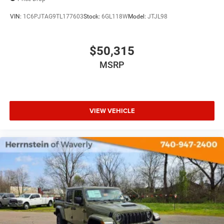
VIN:
1C6PJTAG9TL177603
Stock:
6GL118W
Model:
JTJL98
$50,315
MSRP
VIEW VEHICLE