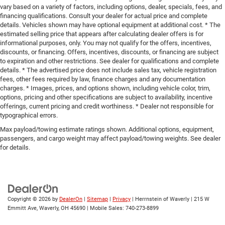
vary based on a variety of factors, including options, dealer, specials, fees, and
financing qualifications. Consult your dealer for actual price and complete
details. Vehicles shown may have optional equipment at additional cost. * The
estimated selling price that appears after calculating dealer offers is for
informational purposes, only. You may not qualify for the offers, incentives,
discounts, or financing. Offers, incentives, discounts, or financing are subject
to expiration and other restrictions. See dealer for qualifications and complete
details. * The advertised price does not include sales tax, vehicle registration
fees, other fees required by law, finance charges and any documentation
charges. * Images, prices, and options shown, including vehicle color, trim,
options, pricing and other specifications are subject to availability, incentive
offerings, current pricing and credit worthiness. * Dealer not responsible for
typographical errors.
Max payload/towing estimate ratings shown. Additional options, equipment,
passengers, and cargo weight may affect payload/towing weights. See dealer
for details.
Copyright © 2026
by
DealerOn
|
Sitemap
|
Privacy
| Herrnstein of Waverly
|
215 W
Emmitt Ave,
Waverly,
OH
45690
|
Mobile Sales:
740-273-8899