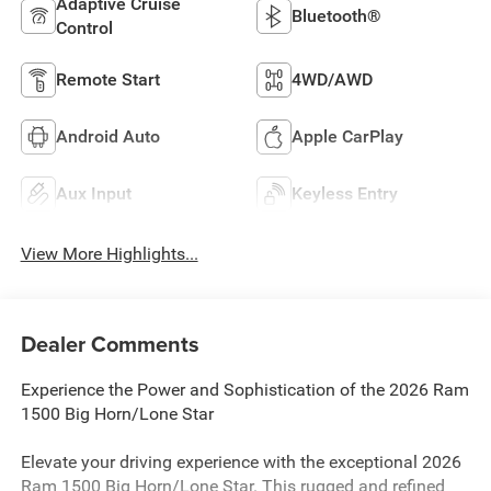
Adaptive Cruise
Bluetooth®
Control
Remote Start
4WD/AWD
Android Auto
Apple CarPlay
Aux Input
Keyless Entry
View More Highlights...
Dealer Comments
Experience the Power and Sophistication of the 2026 Ram
1500 Big Horn/Lone Star
Elevate your driving experience with the exceptional 2026
Ram 1500 Big Horn/Lone Star. This rugged and refined