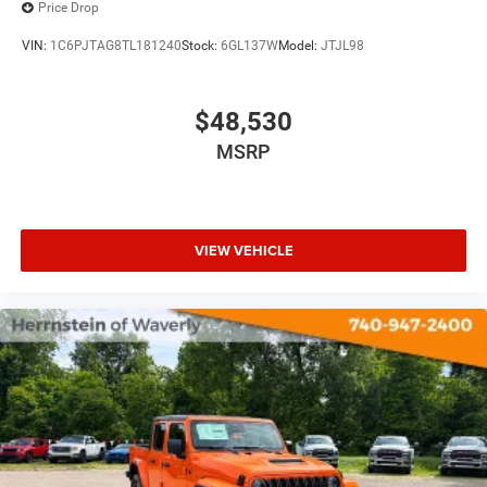
Price Drop
VIN:
1C6PJTAG8TL181240
Stock:
6GL137W
Model:
JTJL98
$48,530
MSRP
VIEW VEHICLE