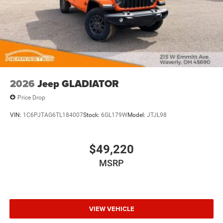
2026
Jeep GLADIATOR
Price Drop
VIN:
1C6PJTAG6TL184007
Stock:
6GL179W
Model:
JTJL98
$49,220
MSRP
VIEW VEHICLE