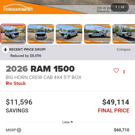
1
/
32
RECENT PRICE DROP!
Collapse
Reduced by $8,096
2026
RAM 1500
BIG HORN CREW CAB 4X4 5'7' BOX
In Stock
$11,596
$49,114
SAVINGS
FINAL PRICE
Less
$60,710
MSRP