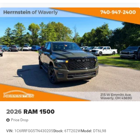
2026
RAM 1500
Price Drop
VIN:
1C6RRFGG5TN430205
Stock:
6TT202W
Model:
DT6L98