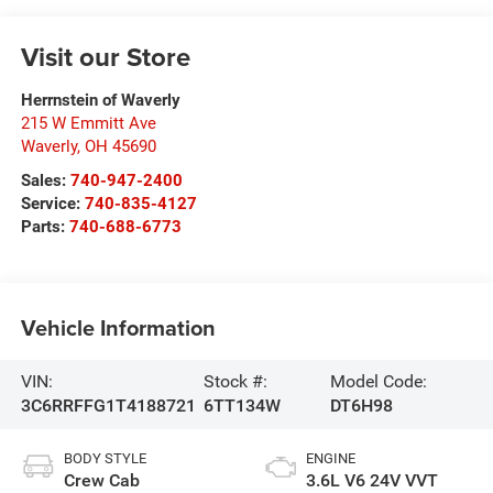
Visit our Store
Herrnstein of Waverly
215 W Emmitt Ave
Waverly
,
OH
45690
Sales:
740-947-2400
Service:
740-835-4127
Parts:
740-688-6773
Vehicle Information
VIN:
Stock #:
Model Code:
3C6RRFFG1T4188721
6TT134W
DT6H98
BODY STYLE
ENGINE
Crew Cab
3.6L V6 24V VVT