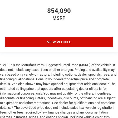
$54,090
MSRP
VIEW VEHICLE
* MSRP is the Manufacturer's Suggested Retail Price (MSRP) of the vehicle. It
does not include any taxes, fees or other charges. Pricing and availability may
vary based on a variety of factors, including options, dealer, specials, fees, and
financing qualifications. Consult your dealer for actual price and complete
details. Vehicles shown may have optional equipment at additional cost. * The
estimated selling price that appears after calculating dealer offers is for
informational purposes, only. You may not qualify for the offers, incentives,
discounts, or financing. Offers, incentives, discounts, or financing are subject
to expiration and other restrictions. See dealer for qualifications and complete
details. * The advertised price does not include sales tax, vehicle registration
fees, other fees required by law, finance charges and any documentation
charges. * Images, prices, and options shown, including vehicle color, trim,