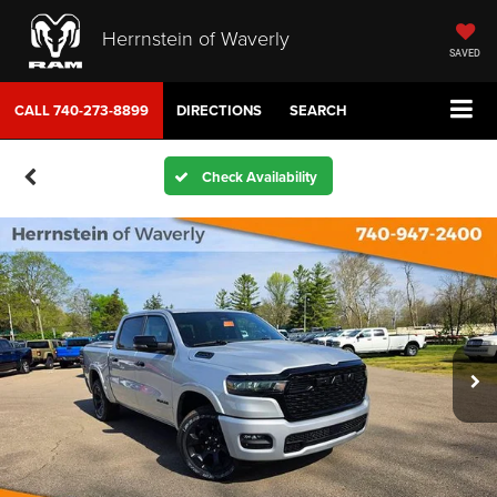
Herrnstein of Waverly
SAVED
CALL
740-273-8899
DIRECTIONS
SEARCH