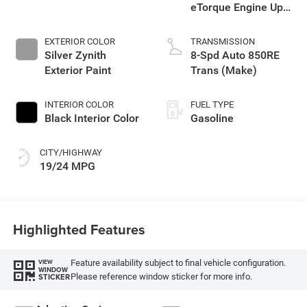
eTorque Engine Upg
I
EXTERIOR COLOR
TRANSMISSION
Silver Zynith
8-Spd Auto 850RE
Exterior Paint
Trans (Make)
INTERIOR COLOR
FUEL TYPE
Black Interior Color
Gasoline
CITY/HIGHWAY
19/24 MPG
Highlighted Features
Feature availability subject to final vehicle configuration.
VIEW
WINDOW
Please reference window sticker for more info.
STICKER