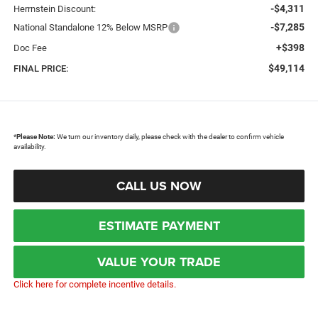
-$4,311
Herrnstein Discount:
-$7,285
National Standalone 12% Below MSRP
+$398
Doc Fee
$49,114
FINAL PRICE:
*
Please Note:
We turn our inventory daily, please check with the dealer to confirm vehicle
availability.
CALL US NOW
ESTIMATE PAYMENT
VALUE YOUR TRADE
Click here for complete incentive details.