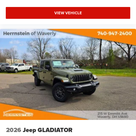
VIEW VEHICLE
2026
Jeep GLADIATOR