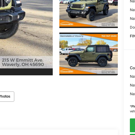
Na
Na
Na
Do
FI
Co
Nat
Na
Na
Photos
*
Pl
veh