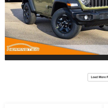
Load More 