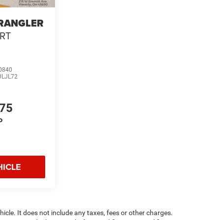
WRANGLER
RT
0840
JLJL72
975
P
HICLE
cle. It does not include any taxes, fees or other charges.