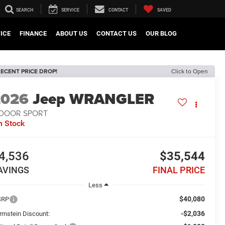
SEARCH
SERVICE
CONTACT
SAVED
ICE
FINANCE
ABOUT US
CONTACT US
OUR BLOG
ECENT PRICE DROP!
Click to Open
2026
Jeep WRANGLER
-DOOR SPORT
n Stock
4,536
$35,544
AVINGS
FINAL PRICE
Less
$40,080
SRP
-$2,036
rrnstein Discount: