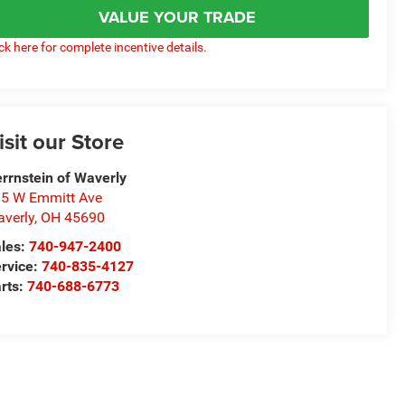
VALUE YOUR TRADE
ick here for complete incentive details.
isit our Store
rrnstein of Waverly
5 W Emmitt Ave
verly
,
OH
45690
les:
740-947-2400
rvice:
740-835-4127
rts:
740-688-6773