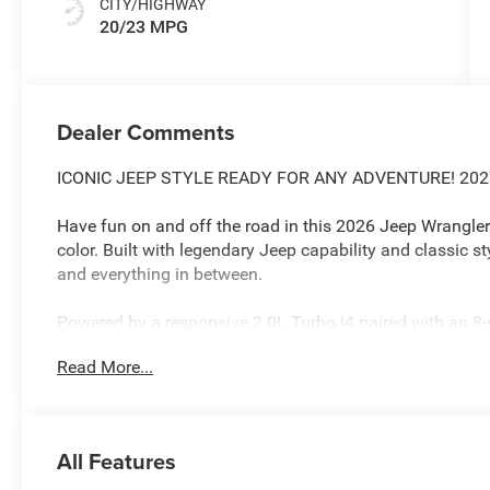
CITY/HIGHWAY
20/23 MPG
Dealer Comments
ICONIC JEEP STYLE READY FOR ANY ADVENTURE! 20
Have fun on and off the road in this 2026 Jeep Wrangler 
color. Built with legendary Jeep capability and classic sty
and everything in between.
Powered by a responsive 2.0L Turbo I4 paired with an 8
delivers the perfect balance of power, efficiency, and ever
Read More...
LEGENDARY JEEP CAPABILITY
4WD System Take on mud, snow, rocks, and trails with 
Heavy-Duty Suspension for off-road durability
All Features
Stop-Start Dual Battery System for efficiency and reliabil