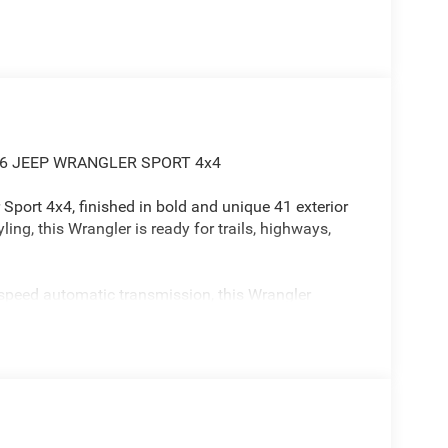
26 JEEP WRANGLER SPORT 4x4
Sport 4x4, finished in bold and unique 41 exterior
ling, this Wrangler is ready for trails, highways,
-speed automatic transmission, this Wrangler
yday drivability.
confidence
ity