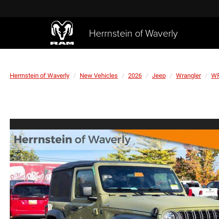
Herrnstein of Waverly
Herrnstein of Waverly
New Vehicles
2026
Jeep
Wrangler
WR