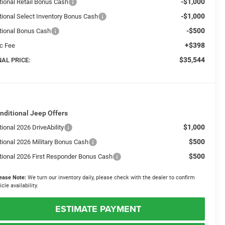
-$1,000
tional Retail Bonus Cash
-$1,000
tional Select Inventory Bonus Cash
-$500
tional Bonus Cash
+$398
c Fee
$35,544
NAL PRICE:
nditional Jeep Offers
$1,000
ional 2026 DriveAbility
$500
tional 2026 Military Bonus Cash
$500
tional 2026 First Responder Bonus Cash
ease Note:
We turn our inventory daily, please check with the dealer to confirm
icle availability.
ESTIMATE PAYMENT