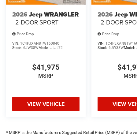
2026
Jeep WRANGLER
2026
Jeep 
2-DOOR SPORT
2-DOOR SPO
Price Drop
Price Drop
VIN:
1C4PJXAN8TW160840
VIN:
1C4PJXAN8TW16
Stock:
6JW38W
Model:
JLJL72
Stock:
6JW38W
Model:
$41,975
$41,
MSRP
MSR
VIEW VEHICLE
VIEW VE
* MSRP is the Manufacturer's Suggested Retail Price (MSRP) of the vehi