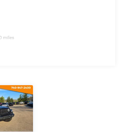
 Wrangler Sport delivers everything you
0 miles
st drive today and start your next adventure!