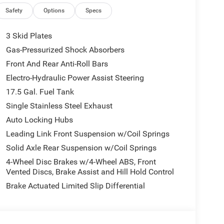
t
Safety
Options
Specs
ng
3 Skid Plates
Gas-Pressurized Shock Absorbers
Front And Rear Anti-Roll Bars
Electro-Hydraulic Power Assist Steering
17.5 Gal. Fuel Tank
Single Stainless Steel Exhaust
Auto Locking Hubs
Leading Link Front Suspension w/Coil Springs
Solid Axle Rear Suspension w/Coil Springs
4-Wheel Disc Brakes w/4-Wheel ABS, Front
Vented Discs, Brake Assist and Hill Hold Control
Brake Actuated Limited Slip Differential