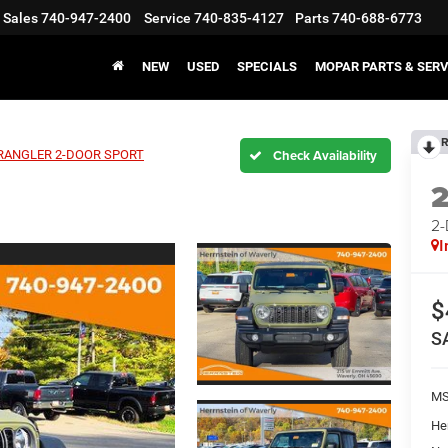
Sales
740-947-2400
Service
740-835-4127
Parts
740-688-6773
NEW
USED
SPECIALS
MOPAR PARTS & SERV
R
ANGLER 2-DOOR SPORT
2
I
$
S
M
He