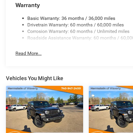
Warranty
WHY THIS WRANGLER SPORT?
If you want a true Jeep experience at a great value, this
Basic Warranty: 36 months / 36,000 miles
needcapability, style, and fun without compromise.
Drivetrain Warranty: 60 months / 60,000 miles
Corrosion Warranty: 60 months / Unlimited miles
HERRNSTEIN OF WAVERLY
Roadside Assistance Warranty: 60 months / 60,00
215 W Emmitt Ave, Waverly, OH 45690
740-947-2400
Read More...
www.herrnsteinofwaverly.com
Dont waitWranglers like this move FAST. Schedule your te
Vehicles You Might Like