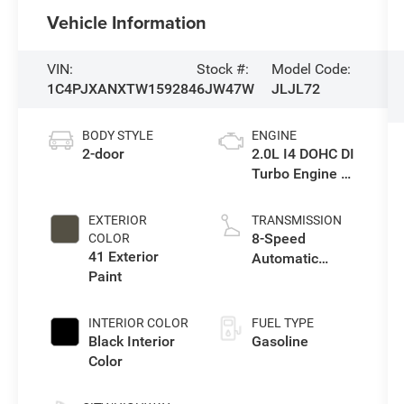
Vehicle Information
VIN:
Stock #:
Model Code:
1C4PJXANXTW159284
6JW47W
JLJL72
BODY STYLE
ENGINE
2-door
2.0L I4 DOHC DI
Turbo Engine w/
ESS
EXTERIOR
TRANSMISSION
8-Speed
COLOR
41 Exterior
Automatic
Paint
Transmission
INTERIOR COLOR
FUEL TYPE
Black Interior
Gasoline
Color