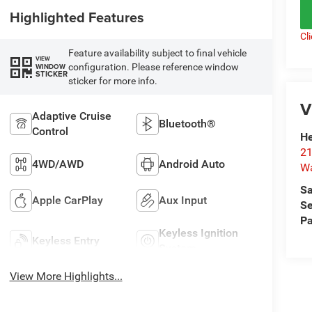
Highlighted Features
Cl
Feature availability subject to final vehicle
VIEW
configuration. Please reference window
WINDOW
STICKER
sticker for more info.
V
Adaptive Cruise
Bluetooth®
Control
He
21
4WD/AWD
Android Auto
Wa
Sa
Apple CarPlay
Aux Input
Se
Pa
Keyless Ignition
Keyless Entry
System
View More Highlights...