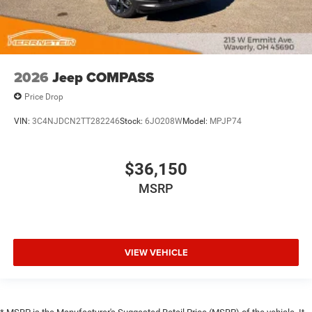
2026
Jeep COMPASS
Price Drop
VIN:
3C4NJDCN2TT282246
Stock:
6JO208W
Model:
MPJP74
$36,150
MSRP
VIEW VEHICLE