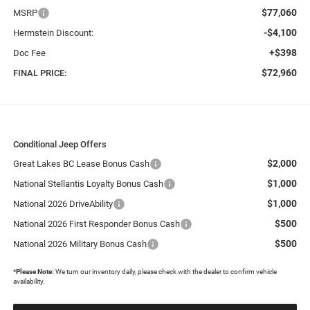
$77,060
MSRP
-$4,100
Herrnstein Discount:
+$398
Doc Fee
$72,960
FINAL PRICE:
Conditional Jeep Offers
$2,000
Great Lakes BC Lease Bonus Cash
$1,000
National Stellantis Loyalty Bonus Cash
$1,000
National 2026 DriveAbility
$500
National 2026 First Responder Bonus Cash
$500
National 2026 Military Bonus Cash
*
Please Note:
We turn our inventory daily, please check with the dealer to confirm vehicle
availability.