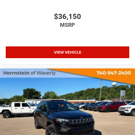
$36,150
MSRP
VIEW VEHICLE