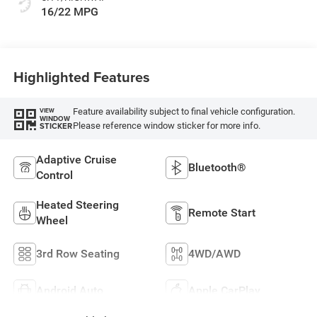
16/22 MPG
Highlighted Features
Feature availability subject to final vehicle configuration.
VIEW
WINDOW
Please reference window sticker for more info.
STICKER
Adaptive Cruise
Bluetooth®
Control
Heated Steering
Remote Start
Wheel
3rd Row Seating
4WD/AWD
Android Auto
Apple CarPlay