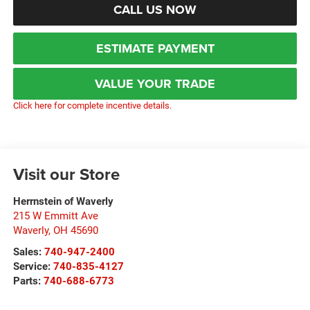
CALL US NOW
ESTIMATE PAYMENT
VALUE YOUR TRADE
Click here for complete incentive details.
Visit our Store
Herrnstein of Waverly
215 W Emmitt Ave
Waverly
,
OH
45690
Sales:
740-947-2400
Service:
740-835-4127
Parts:
740-688-6773