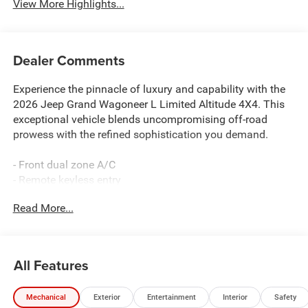
View More Highlights...
Dealer Comments
Experience the pinnacle of luxury and capability with the
2026 Jeep Grand Wagoneer L Limited Altitude 4X4. This
exceptional vehicle blends uncompromising off-road
prowess with the refined sophistication you demand.
- Front dual zone A/C
- Remote keyless entry
- Active Cruise Control
Read More...
- Power Liftgate
- Electronic Stability Control
- Traction control
- Heated door mirrors
All Features
- Heated Exterior Mirrors
- Compass
Mechanical
Exterior
Entertainment
Interior
Safety
- Illuminated entry