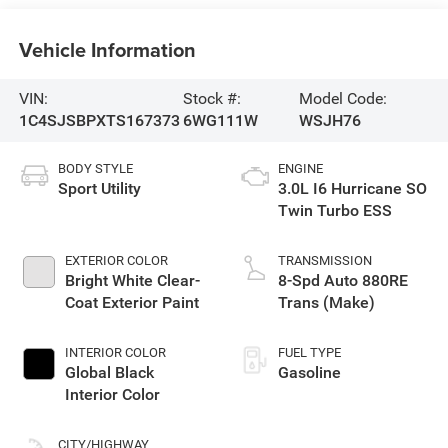
Vehicle Information
VIN:
Stock #:
Model Code:
1C4SJSBPXTS167373
6WG111W
WSJH76
BODY STYLE
ENGINE
Sport Utility
3.0L I6 Hurricane SO
Twin Turbo ESS
EXTERIOR COLOR
TRANSMISSION
Bright White Clear-
8-Spd Auto 880RE
Coat Exterior Paint
Trans (Make)
INTERIOR COLOR
FUEL TYPE
Global Black
Gasoline
Interior Color
CITY/HIGHWAY