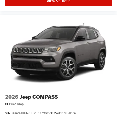
VIEW VEHICLE
2026
Jeep COMPASS
Price Drop
VIN:
3C4NJDCN8TT296779
Stock:
Model:
MPJP74