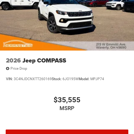
2026
Jeep COMPASS
Price Drop
VIN:
3C4NJDCNXTT260169
Stock:
6JO195W
Model:
MPJP74
$35,555
MSRP