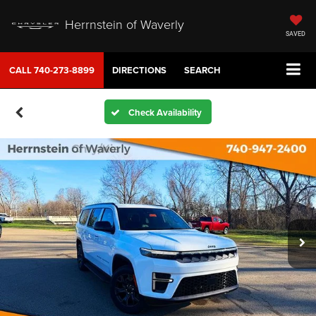
Herrnstein of Waverly
SAVED
CALL
740-273-8899
DIRECTIONS
SEARCH