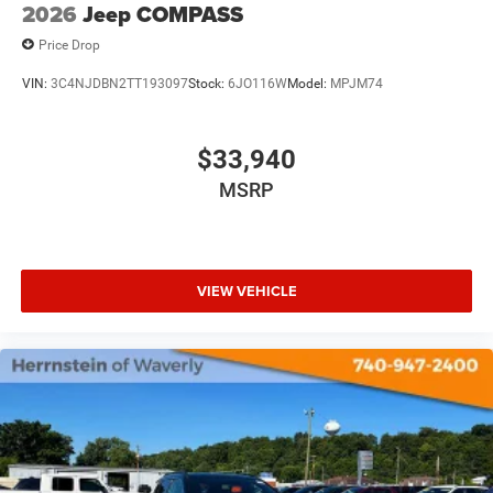
2026
Jeep COMPASS
Price Drop
VIN:
3C4NJDBN2TT193097
Stock:
6JO116W
Model:
MPJM74
$33,940
MSRP
VIEW VEHICLE