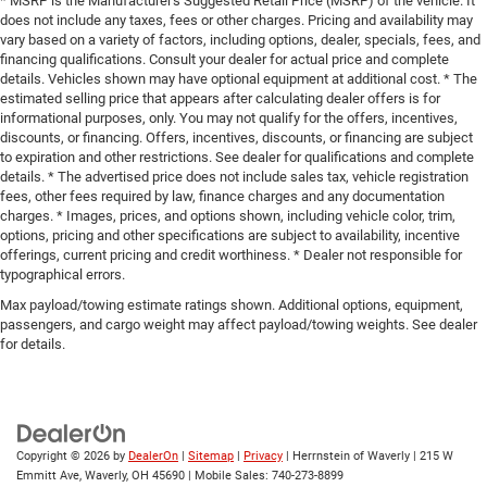
* MSRP is the Manufacturer's Suggested Retail Price (MSRP) of the vehicle. It
does not include any taxes, fees or other charges. Pricing and availability may
vary based on a variety of factors, including options, dealer, specials, fees, and
financing qualifications. Consult your dealer for actual price and complete
details. Vehicles shown may have optional equipment at additional cost. * The
estimated selling price that appears after calculating dealer offers is for
informational purposes, only. You may not qualify for the offers, incentives,
discounts, or financing. Offers, incentives, discounts, or financing are subject
to expiration and other restrictions. See dealer for qualifications and complete
details. * The advertised price does not include sales tax, vehicle registration
fees, other fees required by law, finance charges and any documentation
charges. * Images, prices, and options shown, including vehicle color, trim,
options, pricing and other specifications are subject to availability, incentive
offerings, current pricing and credit worthiness. * Dealer not responsible for
typographical errors.
Max payload/towing estimate ratings shown. Additional options, equipment,
passengers, and cargo weight may affect payload/towing weights. See dealer
for details.
Copyright © 2026
by
DealerOn
|
Sitemap
|
Privacy
| Herrnstein of Waverly
|
215 W
Emmitt Ave,
Waverly,
OH
45690
|
Mobile Sales:
740-273-8899