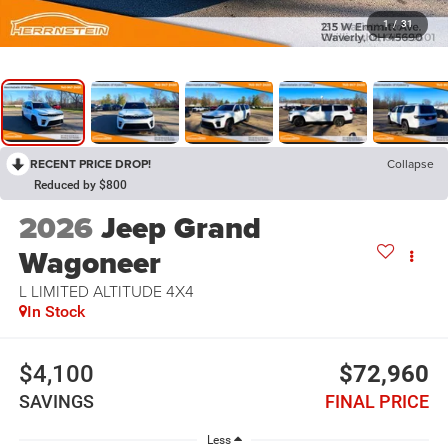
1
/
31
RECENT PRICE DROP!
Collapse
Reduced by $800
2026
Jeep Grand
Wagoneer
L LIMITED ALTITUDE 4X4
In Stock
$4,100
$72,960
SAVINGS
FINAL PRICE
Less